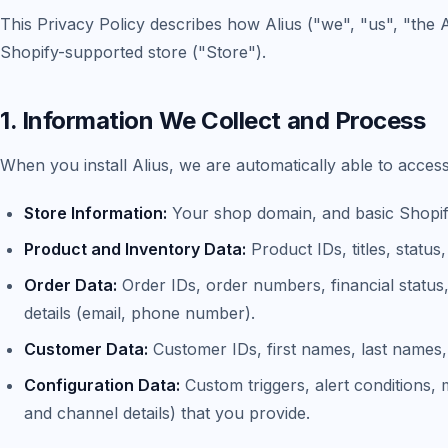
This Privacy Policy describes how Alius ("we", "us", "the 
Shopify-supported store ("Store").
1. Information We Collect and Process
When you install Alius, we are automatically able to acces
Store Information:
Your shop domain, and basic Shopify
Product and Inventory Data:
Product IDs, titles, status,
Order Data:
Order IDs, order numbers, financial status, 
details (email, phone number).
Customer Data:
Customer IDs, first names, last names
Configuration Data:
Custom triggers, alert conditions,
and channel details) that you provide.