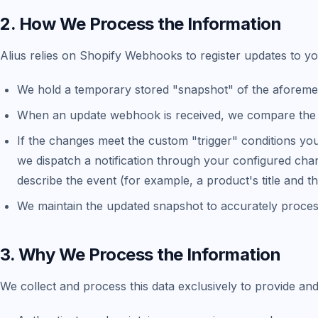
2. How We Process the Information
Alius relies on Shopify Webhooks to register updates to yo
We hold a temporary stored "snapshot" of the aforemen
When an update webhook is received, we compare the 
If the changes meet the custom "trigger" conditions yo
we dispatch a notification through your configured chan
describe the event (for example, a product's title and th
We maintain the updated snapshot to accurately proces
3. Why We Process the Information
We collect and process this data exclusively to provide and