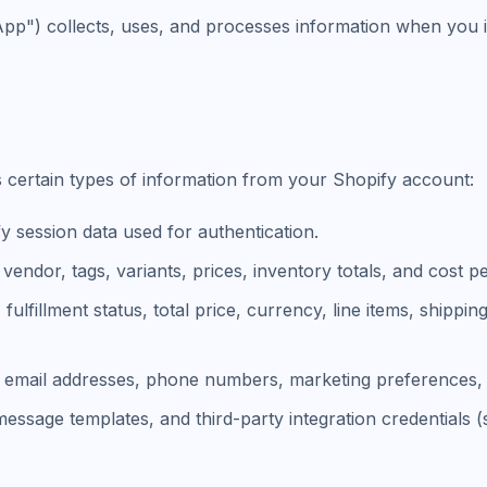
App") collects, uses, and processes information when you i
s certain types of information from your Shopify account:
 session data used for authentication.
 vendor, tags, variants, prices, inventory totals, and cost pe
fulfillment status, total price, currency, line items, shippi
, email addresses, phone numbers, marketing preferences, 
 message templates, and third-party integration credential