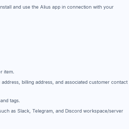
nstall and use the Alius app in connection with your
r item.
ng address, billing address, and associated customer contact
and tags.
s (such as Slack, Telegram, and Discord workspace/server