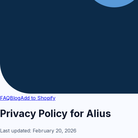
FAQ
Blog
Add to Shopify
Privacy Policy for Alius
Last updated: February 20, 2026