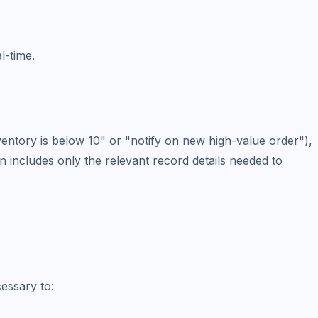
l-time.
ventory is below 10" or "notify on new high-value order"),
n includes only the relevant record details needed to
cessary to: