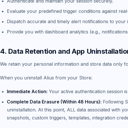
Authenticate and maintain your session securely.
Evaluate your predefined trigger conditions against real
Dispatch accurate and timely alert notifications to you
Provide you with dashboard analytics (e.g., notificatio
4. Data Retention and App Uninstallatio
We retain your personal information and store data only for
When you uninstall Alius from your Store:
Immediate Action:
Your active authentication session i
Complete Data Erasure (Within 48 Hours):
Following S
uninstallation. At this point, ALL data associated with
snapshots, custom triggers, templates, integration cred