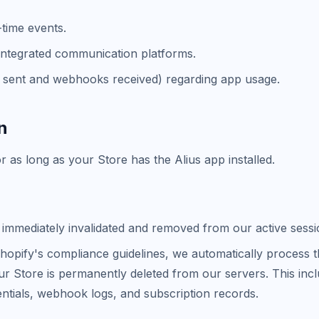
-time events.
r integrated communication platforms.
ns sent and webhooks received) regarding app usage.
n
 as long as your Store has the Alius app installed.
s immediately invalidated and removed from our active sess
hopify's compliance guidelines, we automatically process
 your Store is permanently deleted from our servers. This i
entials, webhook logs, and subscription records.