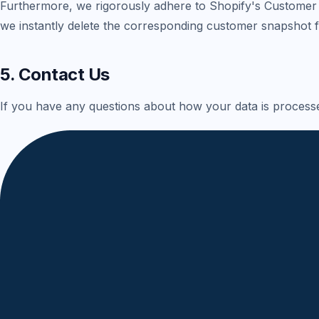
Furthermore, we rigorously adhere to Shopify's Customer 
we instantly delete the corresponding customer snapshot
5. Contact Us
If you have any questions about how your data is processed