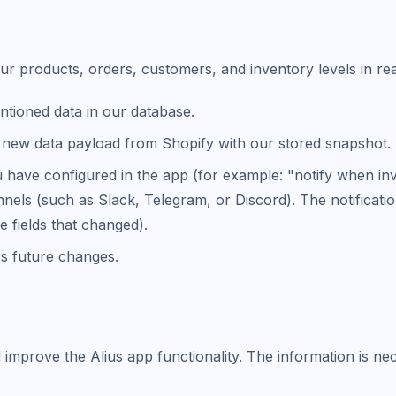
ur products, orders, customers, and inventory levels in rea
tioned data in our database.
new data payload from Shopify with our stored snapshot.
u have configured in the app (for example: "notify when in
nels (such as Slack, Telegram, or Discord). The notificatio
e fields that changed).
s future changes.
 improve the Alius app functionality. The information is ne