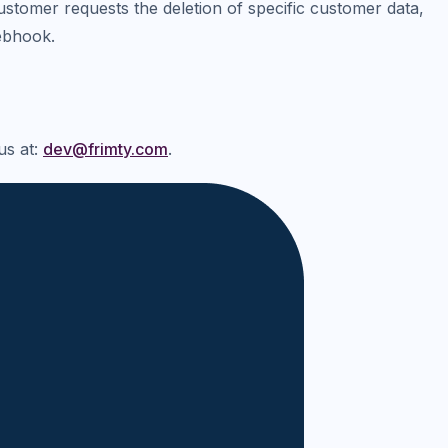
tomer requests the deletion of specific customer data,
ebhook.
us at:
dev@frimty.com
.