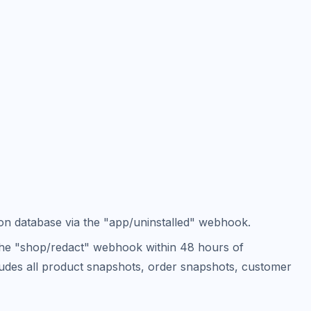
ion database via the "app/uninstalled" webhook.
 the "shop/redact" webhook within 48 hours of
ncludes all product snapshots, order snapshots, customer