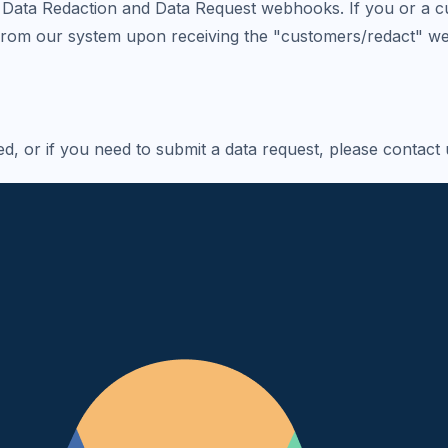
Data Redaction and Data Request webhooks. If you or a cus
 from our system upon receiving the "customers/redact" w
, or if you need to submit a data request, please contact 