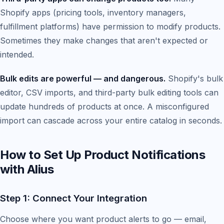
Shopify apps (pricing tools, inventory managers,
fulfillment platforms) have permission to modify products.
Sometimes they make changes that aren't expected or
intended.
Bulk edits are powerful — and dangerous.
Shopify's bulk
editor, CSV imports, and third-party bulk editing tools can
update hundreds of products at once. A misconfigured
import can cascade across your entire catalog in seconds.
How to Set Up Product Notifications
with Alius
Step 1: Connect Your Integration
Choose where you want product alerts to go — email,