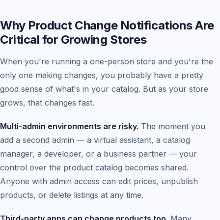
Why Product Change Notifications Are
Critical for Growing Stores
When you're running a one-person store and you're the
only one making changes, you probably have a pretty
good sense of what's in your catalog. But as your store
grows, that changes fast.
Multi-admin environments are risky.
The moment you
add a second admin — a virtual assistant, a catalog
manager, a developer, or a business partner — your
control over the product catalog becomes shared.
Anyone with admin access can edit prices, unpublish
products, or delete listings at any time.
Third-party apps can change products too.
Many