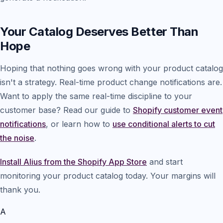
Your Catalog Deserves Better Than
Hope
Hoping that nothing goes wrong with your product catalog
isn't a strategy. Real-time product change notifications are.
Want to apply the same real-time discipline to your
customer base? Read our guide to
Shopify customer event
notifications
, or learn how to
use conditional alerts to cut
the noise
.
Install Alius from the Shopify App Store
and start
monitoring your product catalog today. Your margins will
thank you.
A