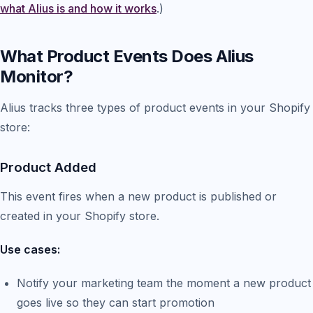
what Alius is and how it works
.)
What Product Events Does Alius
Monitor?
Alius tracks three types of product events in your Shopify
store:
Product Added
This event fires when a new product is published or
created in your Shopify store.
Use cases:
Notify your marketing team the moment a new product
goes live so they can start promotion