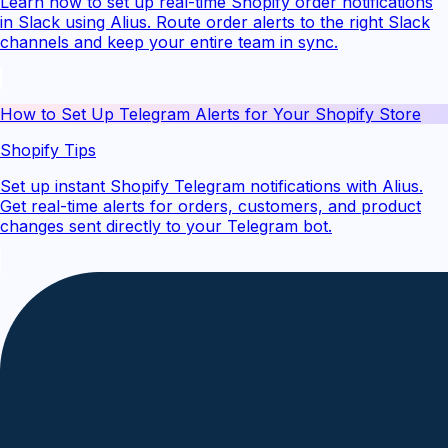
Learn how to set up real-time Shopify order notifications
in Slack using Alius. Route order alerts to the right Slack
channels and keep your entire team in sync.
How to Set Up Telegram Alerts for Your Shopify Store
Shopify Tips
Set up instant Shopify Telegram notifications with Alius.
Get real-time alerts for orders, customers, and product
changes sent directly to your Telegram bot.