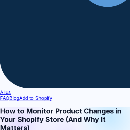
Alius
FAQ
Blog
Add to Shopify
How to Monitor Product Changes in
Your Shopify Store (And Why It
Matters)