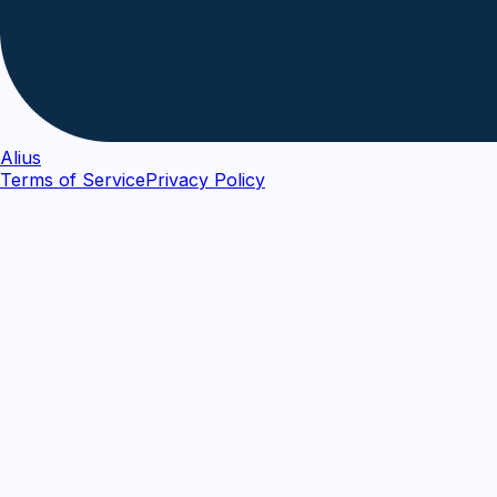
Alius
Terms of Service
Privacy Policy