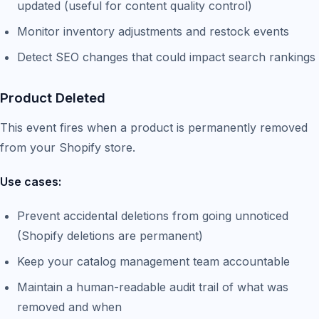
updated (useful for content quality control)
Monitor inventory adjustments and restock events
Detect SEO changes that could impact search rankings
Product Deleted
This event fires when a product is permanently removed
from your Shopify store.
Use cases:
Prevent accidental deletions from going unnoticed
(Shopify deletions are permanent)
Keep your catalog management team accountable
Maintain a human-readable audit trail of what was
removed and when