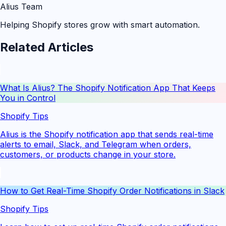
Alius Team
Helping Shopify stores grow with smart automation.
Related Articles
What Is Alius? The Shopify Notification App That Keeps
You in Control
Shopify Tips
Alius is the Shopify notification app that sends real-time
alerts to email, Slack, and Telegram when orders,
customers, or products change in your store.
How to Get Real-Time Shopify Order Notifications in Slack
Shopify Tips