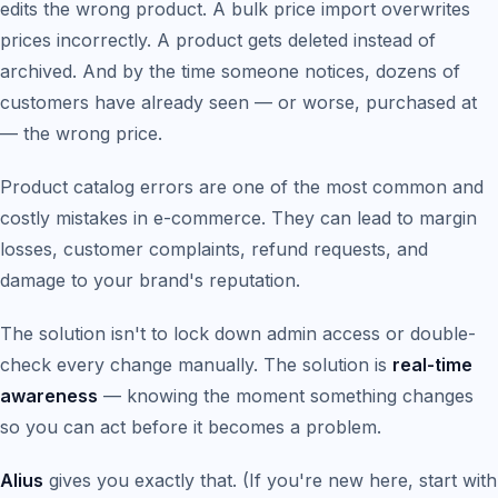
edits the wrong product. A bulk price import overwrites
prices incorrectly. A product gets deleted instead of
archived. And by the time someone notices, dozens of
customers have already seen — or worse, purchased at
— the wrong price.
Product catalog errors are one of the most common and
costly mistakes in e-commerce. They can lead to margin
losses, customer complaints, refund requests, and
damage to your brand's reputation.
The solution isn't to lock down admin access or double-
check every change manually. The solution is
real-time
awareness
— knowing the moment something changes
so you can act before it becomes a problem.
Alius
gives you exactly that. (If you're new here, start with