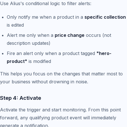
Use Alius's conditional logic to filter alerts:
Only notify me when a product in a
specific collection
is edited
Alert me only when a
price change
occurs (not
description updates)
Fire an alert only when a product tagged
"hero-
product"
is modified
This helps you focus on the changes that matter most to
your business without drowning in noise.
Step 4: Activate
Activate the trigger and start monitoring. From this point
forward, any qualifying product event will immediately
generate a notification.