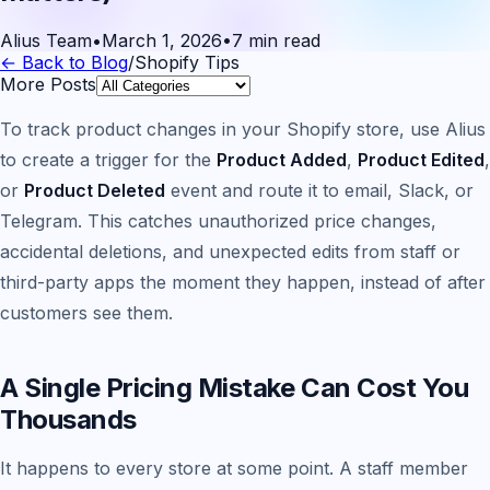
Alius Team
•
March 1, 2026
•
7 min read
← Back to Blog
/
Shopify Tips
More Posts
To track product changes in your Shopify store, use Alius
to create a trigger for the
Product Added
,
Product Edited
,
or
Product Deleted
event and route it to email, Slack, or
Telegram. This catches unauthorized price changes,
accidental deletions, and unexpected edits from staff or
third-party apps the moment they happen, instead of after
customers see them.
A Single Pricing Mistake Can Cost You
Thousands
It happens to every store at some point. A staff member