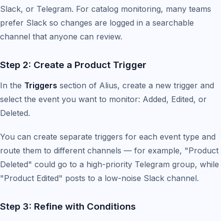
Slack, or Telegram. For catalog monitoring, many teams
prefer Slack so changes are logged in a searchable
channel that anyone can review.
Step 2: Create a Product Trigger
In the
Triggers
section of Alius, create a new trigger and
select the event you want to monitor: Added, Edited, or
Deleted.
You can create separate triggers for each event type and
route them to different channels — for example, "Product
Deleted" could go to a high-priority Telegram group, while
"Product Edited" posts to a low-noise Slack channel.
Step 3: Refine with Conditions