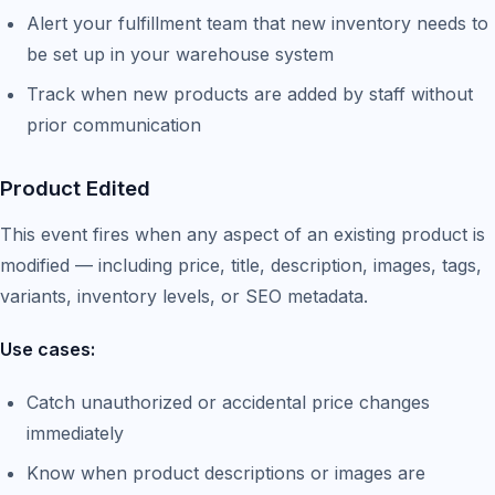
Alert your fulfillment team that new inventory needs to
be set up in your warehouse system
Track when new products are added by staff without
prior communication
Product Edited
This event fires when any aspect of an existing product is
modified — including price, title, description, images, tags,
variants, inventory levels, or SEO metadata.
Use cases:
Catch unauthorized or accidental price changes
immediately
Know when product descriptions or images are