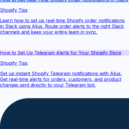
Shopify Tips
Learn how to set up real-time Shopify order notifications
in Slack using Alius. Route order alerts to the right Slack
channels and keep your entire team in sync.
How to Set Up Telegram Alerts for Your Shopify Store
Shopify Tips
Set up instant Shopify Telegram notifications with Alius.
Get real-time alerts for orders, customers, and product
changes sent directly to your Telegram bot.