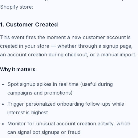
Shopify store:
1. Customer Created
This event fires the moment a new customer account is
created in your store — whether through a signup page,
an account creation during checkout, or a manual import.
Why it matters:
Spot signup spikes in real time (useful during
campaigns and promotions)
Trigger personalized onboarding follow-ups while
interest is highest
Monitor for unusual account creation activity, which
can signal bot signups or fraud