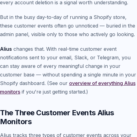
every account deletion is a signal worth understanding.
But in the busy day-to-day of running a Shopify store,
these customer events often go unnoticed — buried in the
admin panel, visible only to those who actively go looking.
Alius
changes that. With real-time customer event
notifications sent to your email, Slack, or Telegram, you
can stay aware of every meaningful change in your
customer base — without spending a single minute in your
Shopify dashboard. (See our
overview of everything Alius
monitors
if you're just getting started.)
The Three Customer Events Alius
Monitors
Alius tracks three types of customer events across your