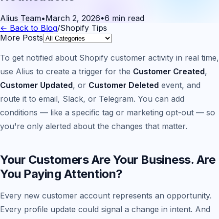
Alius Team
•
March 2, 2026
•
6 min read
← Back to Blog
/
Shopify Tips
More Posts
To get notified about Shopify customer activity in real time,
use Alius to create a trigger for the
Customer Created
,
Customer Updated
, or
Customer Deleted
event, and
route it to email, Slack, or Telegram. You can add
conditions — like a specific tag or marketing opt-out — so
you're only alerted about the changes that matter.
Your Customers Are Your Business. Are
You Paying Attention?
Every new customer account represents an opportunity.
Every profile update could signal a change in intent. And