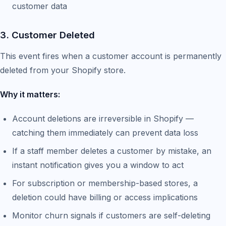
customer data
3. Customer Deleted
This event fires when a customer account is permanently
deleted from your Shopify store.
Why it matters:
Account deletions are irreversible in Shopify —
catching them immediately can prevent data loss
If a staff member deletes a customer by mistake, an
instant notification gives you a window to act
For subscription or membership-based stores, a
deletion could have billing or access implications
Monitor churn signals if customers are self-deleting