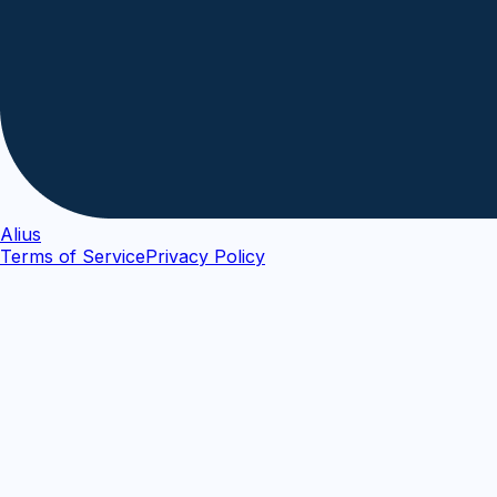
Alius
Terms of Service
Privacy Policy