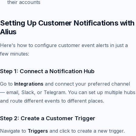
their accounts
Setting Up Customer Notifications with
Alius
Here's how to configure customer event alerts in just a
few minutes:
Step 1: Connect a Notification Hub
Go to
Integrations
and connect your preferred channel
— email, Slack, or Telegram. You can set up multiple hubs
and route different events to different places.
Step 2: Create a Customer Trigger
Navigate to
Triggers
and click to create a new trigger.