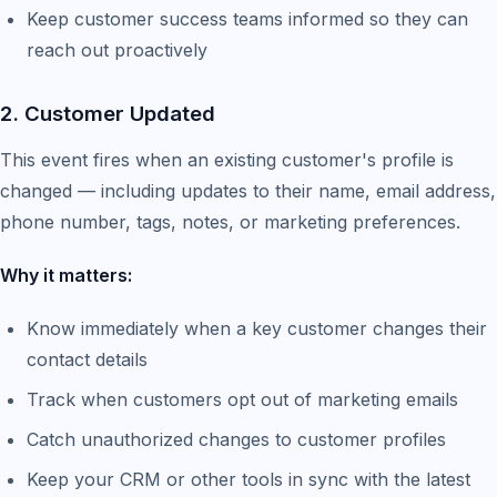
Keep customer success teams informed so they can
reach out proactively
2. Customer Updated
This event fires when an existing customer's profile is
changed — including updates to their name, email address,
phone number, tags, notes, or marketing preferences.
Why it matters:
Know immediately when a key customer changes their
contact details
Track when customers opt out of marketing emails
Catch unauthorized changes to customer profiles
Keep your CRM or other tools in sync with the latest