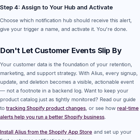
Step 4: Assign to Your Hub and Activate
Choose which notification hub should receive this alert,
give your trigger a name, and activate it. You're done.
Don't Let Customer Events Slip By
Your customer data is the foundation of your retention,
marketing, and support strategy. With Alius, every signup,
update, and deletion becomes a visible, actionable event
— not a footnote in a backend log. Want to keep your
product catalog just as tightly monitored? Read our guide
to
tracking Shopify product changes
, or see how
real-time
alerts help you run a better Shopify business
.
Install Alius from the Shopify App Store
and set up your