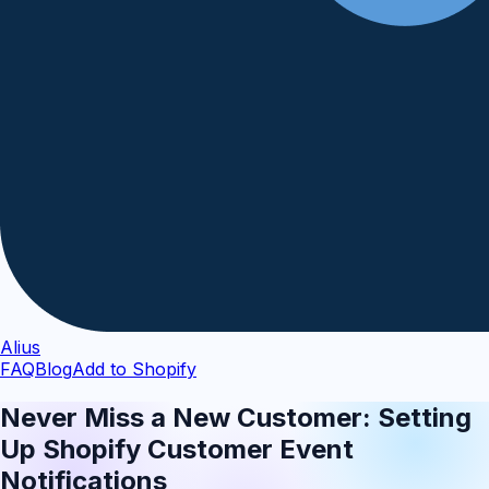
Alius
FAQ
Blog
Add to Shopify
Never Miss a New Customer: Setting
Up Shopify Customer Event
Notifications