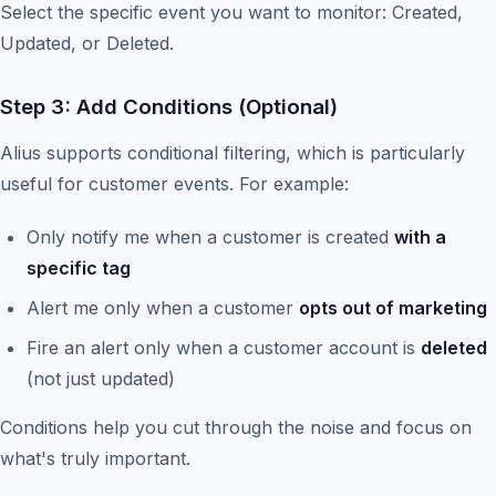
Select the specific event you want to monitor: Created,
Updated, or Deleted.
Step 3: Add Conditions (Optional)
Alius supports conditional filtering, which is particularly
useful for customer events. For example:
Only notify me when a customer is created
with a
specific tag
Alert me only when a customer
opts out of marketing
Fire an alert only when a customer account is
deleted
(not just updated)
Conditions help you cut through the noise and focus on
what's truly important.