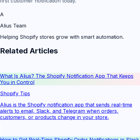
first customer notification today.
A
Alius Team
Helping Shopify stores grow with smart automation.
Related Articles
What Is Alius? The Shopify Notification App That Keeps
You in Control
Shopify Tips
Alius is the Shopify notification app that sends real-time
alerts to email, Slack, and Telegram when orders,
customers, or products change in your store.
How to Get Real-Time Shopify Order Notifications in Slack